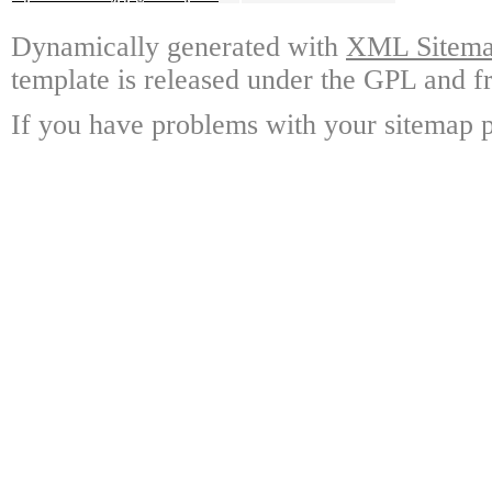
Dynamically generated with
XML Sitemap
template is released under the GPL and fr
If you have problems with your sitemap p