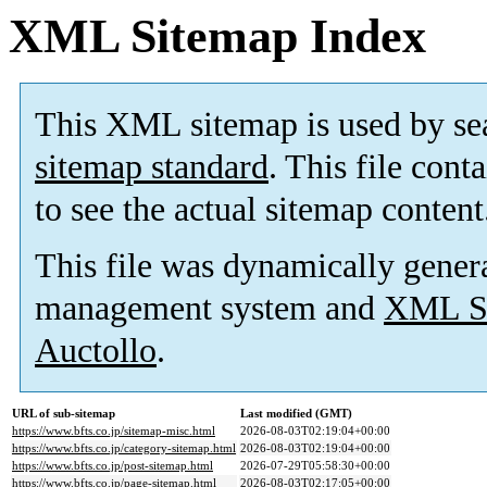
XML Sitemap Index
This XML sitemap is used by se
sitemap standard
. This file cont
to see the actual sitemap content
This file was dynamically gener
management system and
XML Si
Auctollo
.
URL of sub-sitemap
Last modified (GMT)
https://www.bfts.co.jp/sitemap-misc.html
2026-08-03T02:19:04+00:00
https://www.bfts.co.jp/category-sitemap.html
2026-08-03T02:19:04+00:00
https://www.bfts.co.jp/post-sitemap.html
2026-07-29T05:58:30+00:00
https://www.bfts.co.jp/page-sitemap.html
2026-08-03T02:17:05+00:00